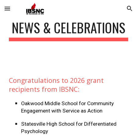
Skip to main content
Skip to navigation
NEWS & CELEBRATIONS
Congratulations to 2026 grant
recipients from IBSNC:
Oakwood Middle School for Community
Engagement with Service as Action
Statesville High School for Differentiated
Psychology