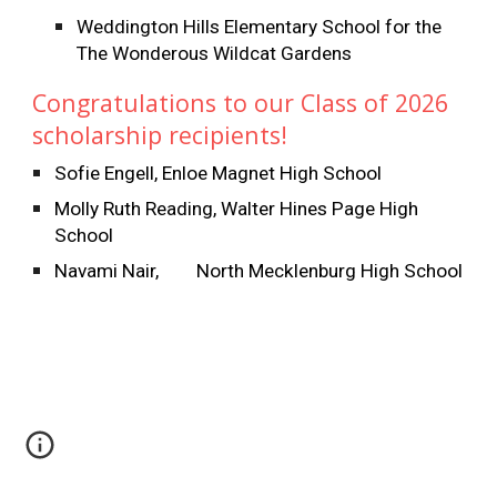
Weddington Hills Elementary School for the
The Wonderous Wildcat Gardens
Congratulations to our Class of 2026
scholarship recipients!
Sofie Engell, Enloe Magnet High School
Molly Ruth Reading, Walter Hines Page High
School
Navami Nair,
North Mecklenburg High School