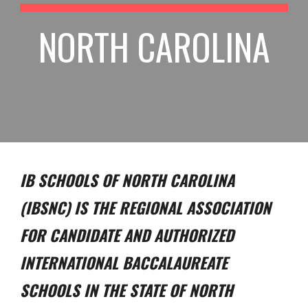
NORTH CAROLINA
IB SCHOOLS OF NORTH CAROLINA
(IBSNC) IS THE REGIONAL ASSOCIATION
FOR CANDIDATE AND AUTHORIZED
INTERNATIONAL BACCALAUREATE
SCHOOLS IN THE STATE OF NORTH