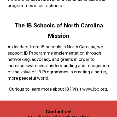
programmes in our schools.
The IB Schools of North Carolina
Mission
As leaders from IB schools in North Carolina, we
support IB Programme implementation through
networking, advocacy, and grants in order to
increase awareness, understanding and recognition
of the value of IB Programmes in creating a better,
more peaceful world.
Curious to learn more about IB? Visit
www.ibo.org
.
Contact us!