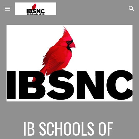
Skip to main content
Skip to navigation
IB SCHOOLS OF