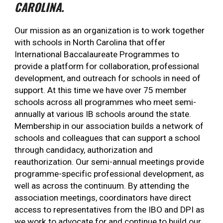
CAROLINA.
Our mission as an organization is to work together
with schools in North Carolina that offer
International Baccalaureate Programmes to
provide a platform for collaboration, professional
development, and outreach for schools in need of
support. At this time we have over 75 member
schools across all programmes who meet semi-
annually at various IB schools around the state.
Membership in our association builds a network of
schools and colleagues that can support a school
through candidacy, authorization and
reauthorization. Our semi-annual meetings provide
programme-specific professional development, as
well as across the continuum. By attending the
association meetings, coordinators have direct
access to representatives from the IBO and DPI as
we work to advocate for and continue to build our